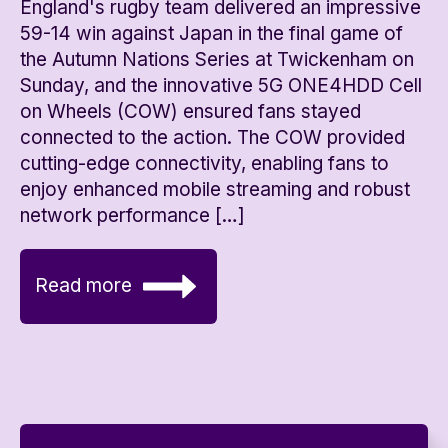
England's rugby team delivered an impressive
59-14 win against Japan in the final game of
the Autumn Nations Series at Twickenham on
Sunday, and the innovative 5G ONE4HDD Cell
on Wheels (COW) ensured fans stayed
connected to the action. The COW provided
cutting-edge connectivity, enabling fans to
enjoy enhanced mobile streaming and robust
network performance […]
Read more