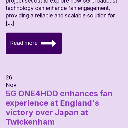
project set out to explore how 5G broadcast
technology can enhance fan engagement,
providing a reliable and scalable solution for
[…]
Read more
26
Nov
5G ONE4HDD enhances fan
experience at England's
victory over Japan at
Twickenham