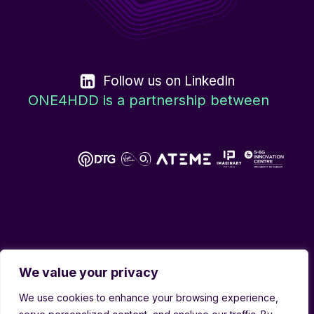
Follow us on LinkedIn
ONE4HDD is a partnership between
We value your privacy
We use cookies to enhance your browsing experience,
Copyright © 2026 ONE4HDD | All rights reserved