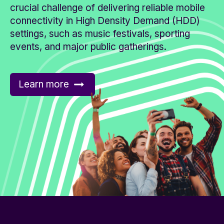
crucial challenge of delivering reliable mobile
connectivity in High Density Demand (HDD)
settings, such as music festivals, sporting
events, and major public gatherings.
Learn more