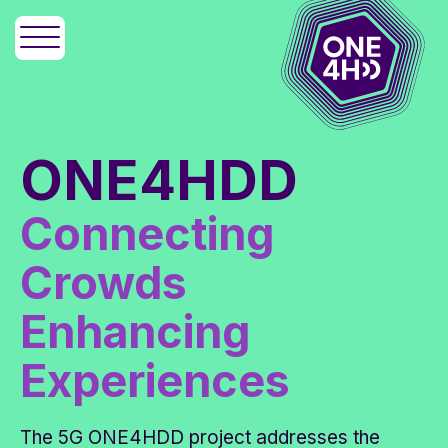
ONE4HDD
Connecting
Crowds
Enhancing
Experiences
The 5G ONE4HDD project addresses the