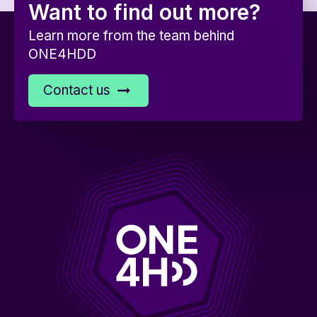
Want to find out more?
Learn more from the team behind
ONE4HDD
Contact us