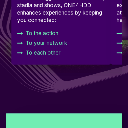
stadia and shows, ONE4HDD
expe
enhances experiences by keeping
atte
you connected:
hear
To the action
D
To your network
A
To each other
D