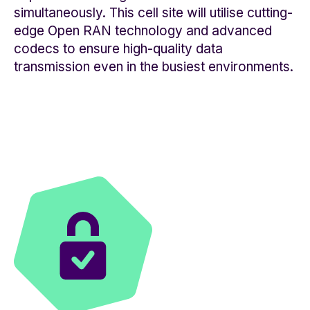
simultaneously. This cell site will utilise cutting-
edge Open RAN technology and advanced
codecs to ensure high-quality data
transmission even in the busiest environments.