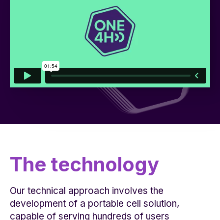
The technology
Our technical approach involves the
development of a portable cell solution,
capable of serving hundreds of users