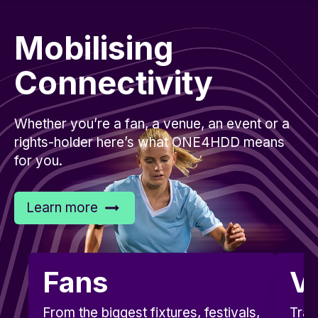
Mobilising
Connectivity
Whether you’re a fan, a venue, an event or a
rights-holder here’s what ONE4HDD means
for you.
Learn more
Fans
V
From the biggest fixtures, festivals,
Tran