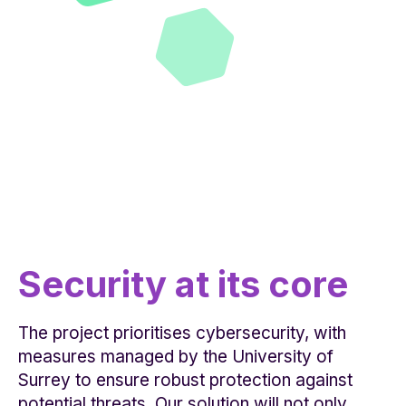
Security at its core
The project prioritises cybersecurity, with
measures managed by the University of
Surrey to ensure robust protection against
potential threats. Our solution will not only