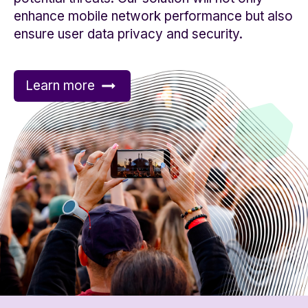
enhance mobile network performance but also
ensure user data privacy and security.
Learn more