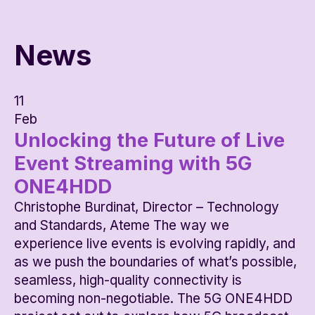
News
11
Feb
Unlocking the Future of Live
Event Streaming with 5G
ONE4HDD
Christophe Burdinat, Director – Technology
and Standards, Ateme The way we
experience live events is evolving rapidly, and
as we push the boundaries of what’s possible,
seamless, high-quality connectivity is
becoming non-negotiable. The 5G ONE4HDD