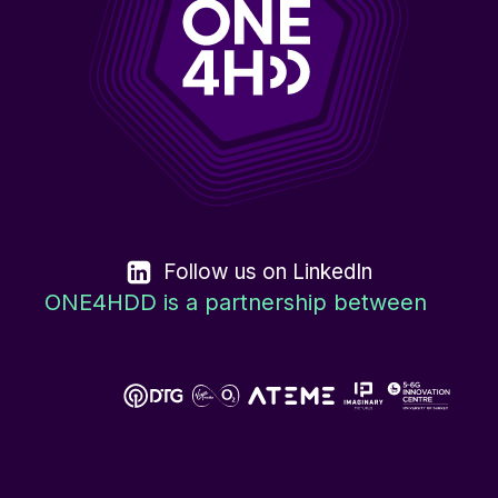
Follow us on LinkedIn
ONE4HDD is a partnership between