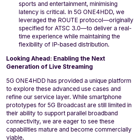
sports and entertainment, minimising
latency is critical. In 5G ONE4HDD, we
leveraged the ROUTE protocol—originally
specified for ATSC 3.0—to deliver a real-
time experience while maintaining the
flexibility of IP-based distribution.
Looking Ahead: Enabling the Next
Generation of Live Streaming
5G ONE4HDD has provided a unique platform
to explore these advanced use cases and
refine our service layer. While smartphone
prototypes for 5G Broadcast are still limited in
their ability to support parallel broadband
connectivity, we are eager to see these
capabilities mature and become commercially
viable.