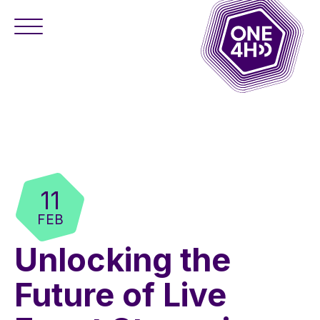
11
FEB
Unlocking the
Future of Live