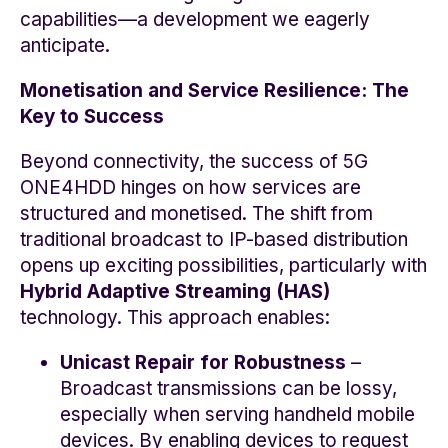
capabilities—a development we eagerly
anticipate.
Monetisation and Service Resilience: The
Key to Success
Beyond connectivity, the success of 5G
ONE4HDD hinges on how services are
structured and monetised. The shift from
traditional broadcast to IP-based distribution
opens up exciting possibilities, particularly with
Hybrid Adaptive Streaming (HAS)
technology. This approach enables:
Unicast Repair for Robustness
–
Broadcast transmissions can be lossy,
especially when serving handheld mobile
devices. By enabling devices to request