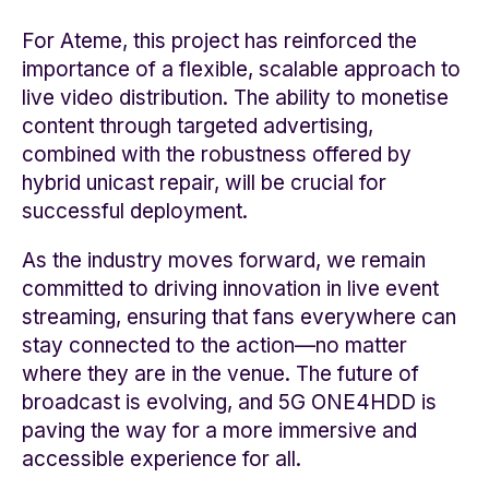
For Ateme, this project has reinforced the
importance of a flexible, scalable approach to
live video distribution. The ability to monetise
content through targeted advertising,
combined with the robustness offered by
hybrid unicast repair, will be crucial for
successful deployment.
As the industry moves forward, we remain
committed to driving innovation in live event
streaming, ensuring that fans everywhere can
stay connected to the action—no matter
where they are in the venue. The future of
broadcast is evolving, and 5G ONE4HDD is
paving the way for a more immersive and
accessible experience for all.