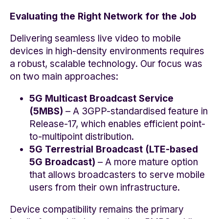
Evaluating the Right Network for the Job
Delivering seamless live video to mobile
devices in high-density environments requires
a robust, scalable technology. Our focus was
on two main approaches:
5G Multicast Broadcast Service
(5MBS)
– A 3GPP-standardised feature in
Release-17, which enables efficient point-
to-multipoint distribution.
5G Terrestrial Broadcast (LTE-based
5G Broadcast)
– A more mature option
that allows broadcasters to serve mobile
users from their own infrastructure.
Device compatibility remains the primary