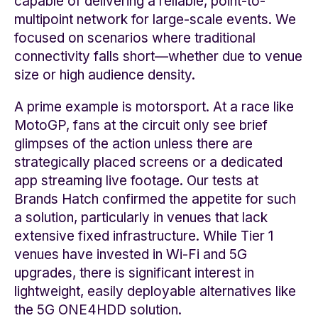
capable of delivering a reliable, point-to-
multipoint network for large-scale events. We
focused on scenarios where traditional
connectivity falls short—whether due to venue
size or high audience density.
A prime example is motorsport. At a race like
MotoGP, fans at the circuit only see brief
glimpses of the action unless there are
strategically placed screens or a dedicated
app streaming live footage. Our tests at
Brands Hatch confirmed the appetite for such
a solution, particularly in venues that lack
extensive fixed infrastructure. While Tier 1
venues have invested in Wi-Fi and 5G
upgrades, there is significant interest in
lightweight, easily deployable alternatives like
the 5G ONE4HDD solution.