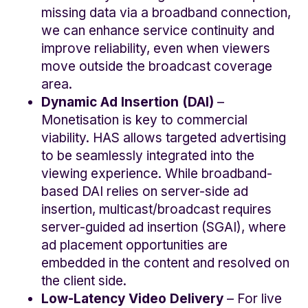
missing data via a broadband connection,
we can enhance service continuity and
improve reliability, even when viewers
move outside the broadcast coverage
area.
Dynamic Ad Insertion (DAI)
–
Monetisation is key to commercial
viability. HAS allows targeted advertising
to be seamlessly integrated into the
viewing experience. While broadband-
based DAI relies on server-side ad
insertion, multicast/broadcast requires
server-guided ad insertion (SGAI), where
ad placement opportunities are
embedded in the content and resolved on
the client side.
Low-Latency Video Delivery
– For live