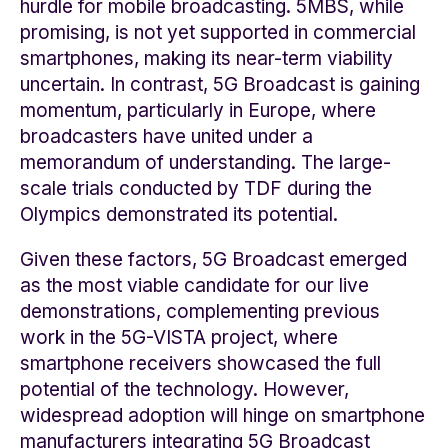
hurdle for mobile broadcasting. 5MBS, while
promising, is not yet supported in commercial
smartphones, making its near-term viability
uncertain. In contrast, 5G Broadcast is gaining
momentum, particularly in Europe, where
broadcasters have united under a
memorandum of understanding. The large-
scale trials conducted by TDF during the
Olympics demonstrated its potential.
Given these factors, 5G Broadcast emerged
as the most viable candidate for our live
demonstrations, complementing previous
work in the 5G-VISTA project, where
smartphone receivers showcased the full
potential of the technology. However,
widespread adoption will hinge on smartphone
manufacturers integrating 5G Broadcast