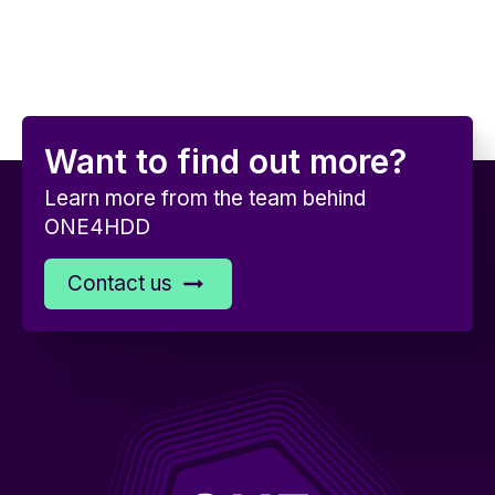
Want to find out more?
Learn more from the team behind
ONE4HDD
Contact us