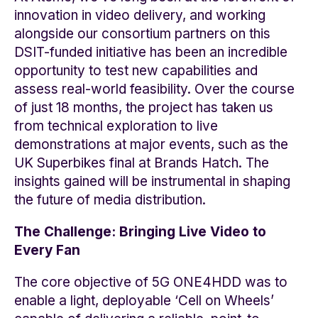
innovation in video delivery, and working
alongside our consortium partners on this
DSIT-funded initiative has been an incredible
opportunity to test new capabilities and
assess real-world feasibility. Over the course
of just 18 months, the project has taken us
from technical exploration to live
demonstrations at major events, such as the
UK Superbikes final at Brands Hatch. The
insights gained will be instrumental in shaping
the future of media distribution.
The Challenge: Bringing Live Video to
Every Fan
The core objective of 5G ONE4HDD was to
enable a light, deployable ‘Cell on Wheels’