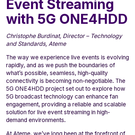
Event Streaming
with 5G ONE4HDD
Christophe Burdinat, Director – Technology
and Standards, Ateme
The way we experience live events is evolving
rapidly, and as we push the boundaries of
what’s possible, seamless, high-quality
connectivity is becoming non-negotiable. The
5G ONE4HDD project set out to explore how
5G broadcast technology can enhance fan
engagement, providing a reliable and scalable
solution for live event streaming in high-
demand environments.
At Ateme, we’ve long been at the forefront of